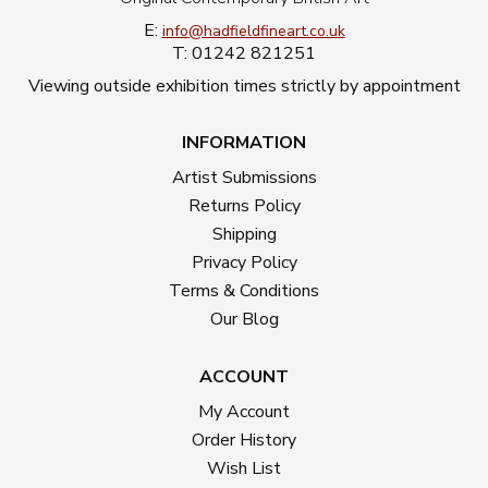
E:
info@hadfieldfineart.co.uk
T: 01242 821251
Viewing outside exhibition times strictly by appointment
INFORMATION
Artist Submissions
Returns Policy
Shipping
Privacy Policy
Terms & Conditions
Our Blog
ACCOUNT
My Account
Order History
Wish List