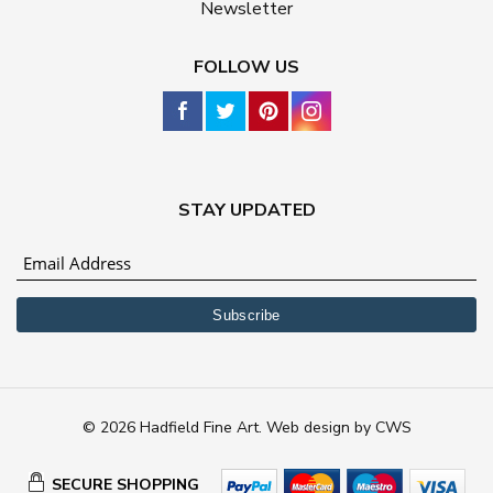
Newsletter
FOLLOW US
STAY UPDATED
© 2026 Hadfield Fine Art.
Web design
by
CWS
SECURE SHOPPING