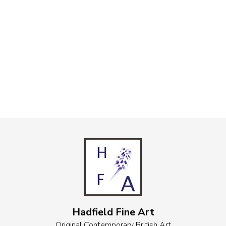
Hadfield Fine Art
Original Contemporary British Art