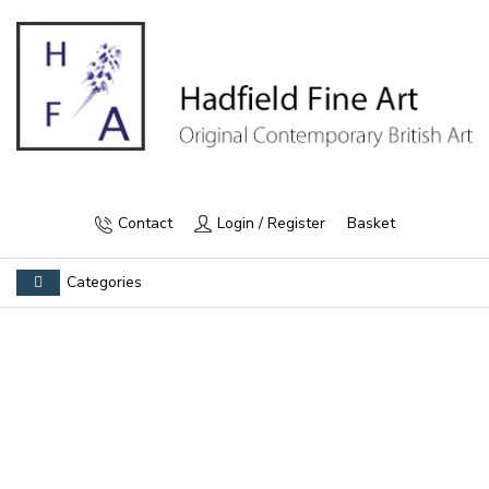
Contact
Login / Register
Basket
Categories